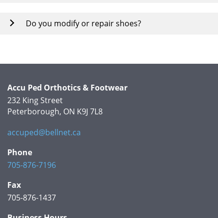
Do you modify or repair shoes?
Accu Ped Orthotics & Footwear
232 King Street
Peterborough, ON K9J 7L8
accuped@bellnet.ca
Phone
705-876-7196
Fax
705-876-1437
Business Hours