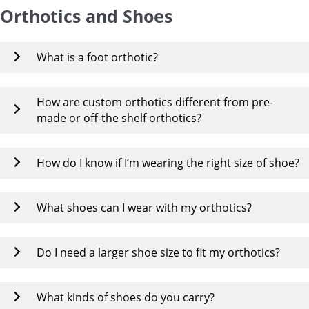
Orthotics and Shoes
What is a foot orthotic?
How are custom orthotics different from pre-
made or off-the shelf orthotics?
How do I know if I’m wearing the right size of shoe?
What shoes can I wear with my orthotics?
Do I need a larger shoe size to fit my orthotics?
What kinds of shoes do you carry?