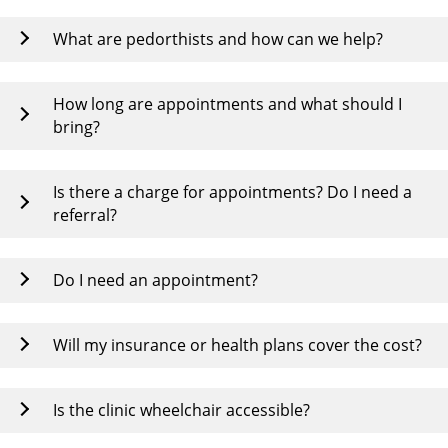
What are pedorthists and how can we help?
How long are appointments and what should I
bring?
Is there a charge for appointments? Do I need a
referral?
Do I need an appointment?
Will my insurance or health plans cover the cost?
Is the clinic wheelchair accessible?