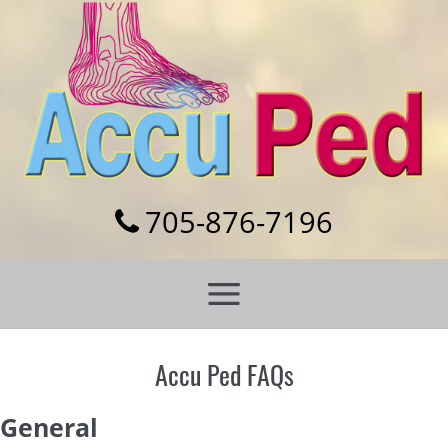
Skip
to
content
705-876-7196
Accu Ped FAQs
General